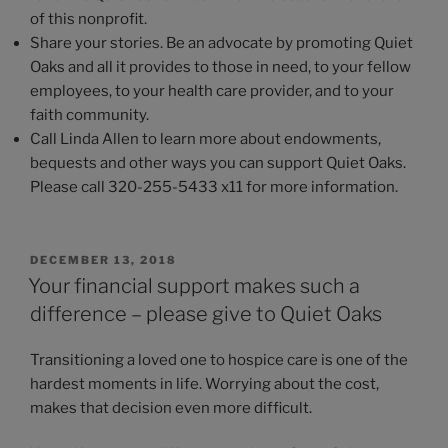
of this nonprofit.
Share your stories. Be an advocate by promoting Quiet
Oaks and all it provides to those in need, to your fellow
employees, to your health care provider, and to your
faith community.
Call Linda Allen to learn more about endowments,
bequests and other ways you can support Quiet Oaks.
Please call 320-255-5433 x11 for more information.
POSTED
DECEMBER 13, 2018
ON
Your financial support makes such a
difference – please give to Quiet Oaks
Transitioning a loved one to hospice care is one of the
hardest moments in life. Worrying about the cost,
makes that decision even more difficult.