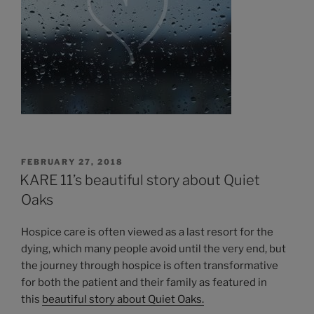
POSTED
FEBRUARY 27, 2018
ON
KARE 11’s beautiful story about Quiet
Oaks
Hospice care is often viewed as a last resort for the
dying, which many people avoid until the very end, but
the journey through hospice is often transformative
for both the patient and their family as featured in
this
beautiful story about Quiet Oaks.