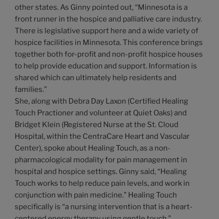
other states. As Ginny pointed out, “Minnesota is a
front runner in the hospice and palliative care industry.
There is legislative support here and a wide variety of
hospice facilities in Minnesota. This conference brings
together both for-profit and non-profit hospice houses
to help provide education and support. Information is
shared which can ultimately help residents and
families.”
She, along with Debra Day Laxon (Certified Healing
Touch Practioner and volunteer at Quiet Oaks) and
Bridget Klein (Registered Nurse at the St. Cloud
Hospital, within the CentraCare Heart and Vascular
Center), spoke about Healing Touch, as a non-
pharmacological modality for pain management in
hospital and hospice settings. Ginny said, “Healing
Touch works to help reduce pain levels, and work in
conjunction with pain medicine.” Healing Touch
specifically is “a nursing intervention that is a heart-
centered energy therapy using gentle touch.”