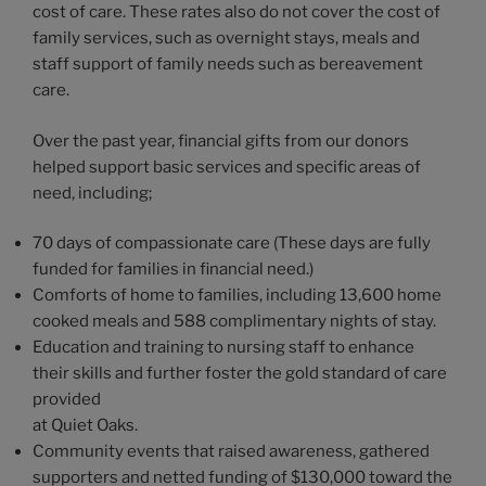
cost of care. These rates also do not cover the cost of
family services, such as overnight stays, meals and
staff support of family needs such as bereavement
care.
Over the past year, financial gifts from our donors
helped support basic services and specific areas of
need, including;
70 days of compassionate care (These days are fully
funded for families in financial need.)
Comforts of home to families, including 13,600 home
cooked meals and 588 complimentary nights of stay.
Education and training to nursing staff to enhance
their skills and further foster the gold standard of care
provided
at Quiet Oaks.
Community events that raised awareness, gathered
supporters and netted funding of $130,000 toward the