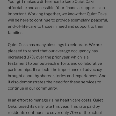
Your gift makes a difference to keep Quiet Oaks
affordable and accessible. Your financial support is so
important. Working together, we know that Quiet Oaks
will be here to continue to provide exemplary, peaceful,
end-of-life care to those in need and support to their
families.
Quiet Oaks has many blessings to celebrate. We are
pleased to report that our average occupancy has
increased 37% over the prior year, which is a
testament to our outreach efforts and collaborative
partnerships. It reflects the importance of advocacy
brought about by shared stories and experiences. And
it also demonstrates the need for these services to
continue in our community.
In an effort to manage rising health care costs, Quiet
Oaks raised its daily rate this year. This rate paid by
residents continues to cover only 70% of the actual