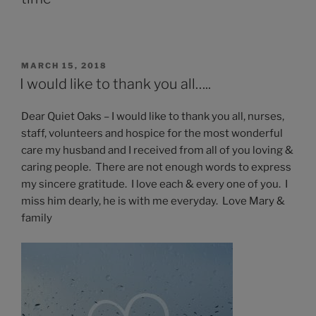
POSTED
MARCH 15, 2018
ON
I would like to thank you all…..
Dear Quiet Oaks – I would like to thank you all, nurses,
staff, volunteers and hospice for the most wonderful
care my husband and I received from all of you loving &
caring people. There are not enough words to express
my sincere gratitude. I love each & every one of you. I
miss him dearly, he is with me everyday. Love Mary &
family