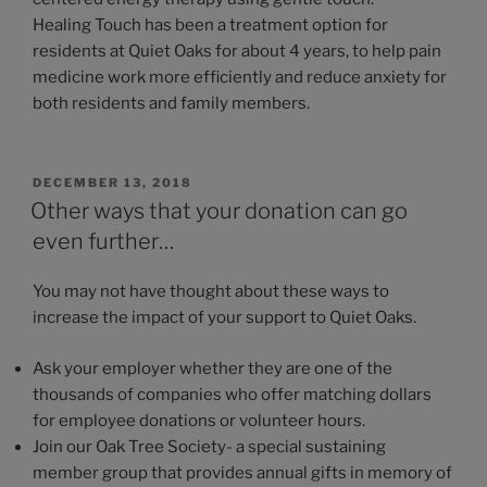
Healing Touch has been a treatment option for
residents at Quiet Oaks for about 4 years, to help pain
medicine work more efficiently and reduce anxiety for
both residents and family members.
POSTED
DECEMBER 13, 2018
ON
Other ways that your donation can go
even further…
You may not have thought about these ways to
increase the impact of your support to Quiet Oaks.
Ask your employer whether they are one of the
thousands of companies who offer matching dollars
for employee donations or volunteer hours.
Join our Oak Tree Society- a special sustaining
member group that provides annual gifts in memory of