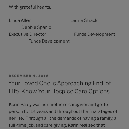
With grateful hearts,
Linda Allen Laurie Strack
Debbie Spaniol
Executive Director Funds Development
Funds Development
POSTED
DECEMBER 4, 2018
ON
Your Loved One is Approaching End-of-
Life. Know Your Hospice Care Options
Karin Pauly was her mother’s caregiver and go-to
person for 14 years and throughout the final stages of
her life. Through all the demands of having a family, a
full-time job, and care giving, Karin realized that