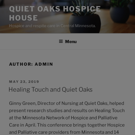
Skip
QUIET OAKS HOSPICE
to
HOUSE
content
Hospice and respite care in Central Minnesota.
Menu
AUTHOR:
ADMIN
POSTED
MAY 23, 2019
ON
Healing Touch and Quiet Oaks
Ginny Green, Director of Nursing at Quiet Oaks, helped
present research studies and results on Healing Touch
at the Minnesota Network of Hospice and Palliative
Care in April. This conference brings together Hospice
and Palliative care providers from Minnesota and 14