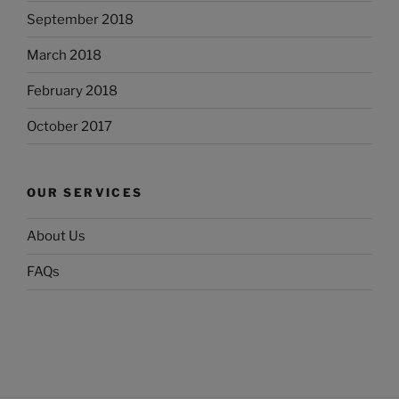
September 2018
March 2018
February 2018
October 2017
OUR SERVICES
About Us
FAQs