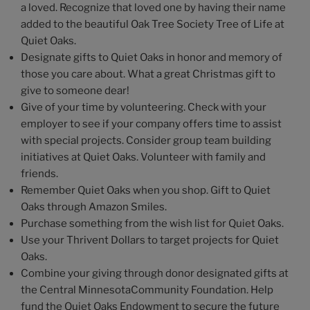
a loved. Recognize that loved one by having their name
added to the beautiful Oak Tree Society Tree of Life at
Quiet Oaks.
Designate gifts to Quiet Oaks in honor and memory of
those you care about. What a great Christmas gift to
give to someone dear!
Give of your time by volunteering. Check with your
employer to see if your company offers time to assist
with special projects. Consider group team building
initiatives at Quiet Oaks. Volunteer with family and
friends.
Remember Quiet Oaks when you shop. Gift to Quiet
Oaks through Amazon Smiles.
Purchase something from the wish list for Quiet Oaks.
Use your Thrivent Dollars to target projects for Quiet
Oaks.
Combine your giving through donor designated gifts at
the Central MinnesotaCommunity Foundation. Help
fund the Quiet Oaks Endowment to secure the future