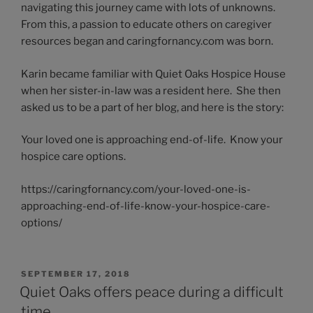
navigating this journey came with lots of unknowns.
From this, a passion to educate others on caregiver
resources began and caringfornancy.com was born.
Karin became familiar with Quiet Oaks Hospice House
when her sister-in-law was a resident here. She then
asked us to be a part of her blog, and here is the story:
Your loved one is approaching end-of-life. Know your
hospice care options.
https://caringfornancy.com/your-loved-one-is-
approaching-end-of-life-know-your-hospice-care-
options/
POSTED
SEPTEMBER 17, 2018
ON
Quiet Oaks offers peace during a difficult
time