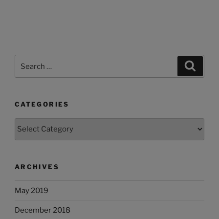
Search
Search
for:
CATEGORIES
Categories
ARCHIVES
May 2019
December 2018