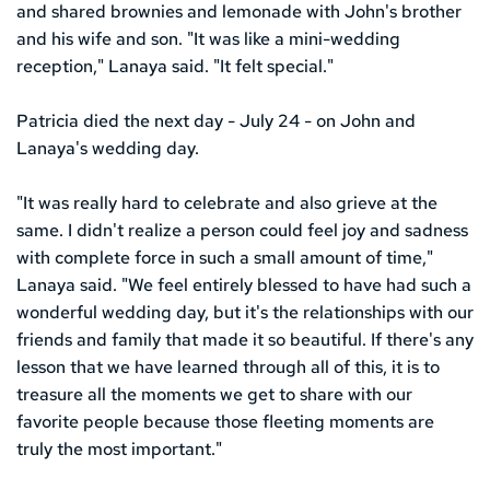
and shared brownies and lemonade with John's brother 
and his wife and son. "It was like a mini-wedding 
reception," Lanaya said. "It felt special."
Patricia died the next day - July 24 - on John and 
Lanaya's wedding day.
"It was really hard to celebrate and also grieve at the 
same. I didn't realize a person could feel joy and sadness 
with complete force in such a small amount of time," 
Lanaya said. "We feel entirely blessed to have had such a 
wonderful wedding day, but it's the relationships with our 
friends and family that made it so beautiful. If there's any 
lesson that we have learned through all of this, it is to 
treasure all the moments we get to share with our 
favorite people because those fleeting moments are 
truly the most important."