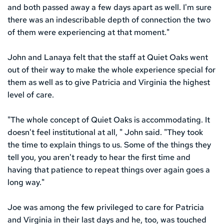
and both passed away a few days apart as well. I'm sure 
there was an indescribable depth of connection the two 
of them were experiencing at that moment."
John and Lanaya felt that the staff at Quiet Oaks went 
out of their way to make the whole experience special for 
them as well as to give Patricia and Virginia the highest 
level of care.
"The whole concept of Quiet Oaks is accommodating. It 
doesn't feel institutional at all, " John said. "They took 
the time to explain things to us. Some of the things they 
tell you, you aren't ready to hear the first time and 
having that patience to repeat things over again goes a 
long way." 
Joe was among the few privileged to care for Patricia 
and Virginia in their last days and he, too, was touched 