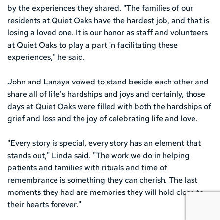
by the experiences they shared. "The families of our 
residents at Quiet Oaks have the hardest job, and that is 
losing a loved one. It is our honor as staff and volunteers 
at Quiet Oaks to play a part in facilitating these 
experiences," he said.
John and Lanaya vowed to stand beside each other and 
share all of life's hardships and joys and certainly, those 
days at Quiet Oaks were filled with both the hardships of 
grief and loss and the joy of celebrating life and love.
"Every story is special, every story has an element that 
stands out," Linda said. "The work we do in helping 
patients and families with rituals and time of 
remembrance is something they can cherish. The last 
moments they had are memories they will hold close to 
their hearts forever." 