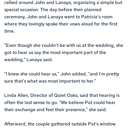
rallied around John and Lanaya, organizing a simple but 
special occasion. The day before their planned 
ceremony, John and Lanaya went to Patricia's room 
where they lovingly spoke their vows aloud for the first 
time.
"Even though she couldn't be with us at the wedding, she 
got to hear us say the most important part of the 
wedding," Lanaya said. 
"I knew she could hear us," John added, "and I'm pretty 
sure that's what was most important to her."
Linda Allen, Director of Quiet Oaks, said that hearing is 
often the last sense to go. "We believe Pat could hear 
their exchange and feel their presence," she said.
Afterward, the couple gathered outside Pat's window 