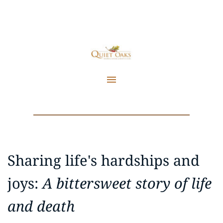
Sharing life's hardships and 
joys: 
A bittersweet story of life 
and death 