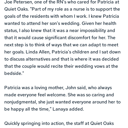
Joe Petersen, one of the RN's who cared for Patricia at 
Quiet Oaks. "Part of my role as a nurse is to support the 
goals of the residents with whom I work. I knew Patricia 
wanted to attend her son's wedding. Given her health 
status, I also knew that it was a near impossibility and 
that it would cause significant discomfort for her. The 
next step is to think of ways that we can adapt to meet 
her goals. Linda Allen, Patricia's children and I sat down 
to discuss alternatives and that is where it was decided 
that the couple would recite their wedding vows at the 
bedside."
Patricia was a loving mother, John said, who always 
made everyone feel welcome. She was so caring and 
nonjudgmental, she just wanted everyone around her to 
be happy all the time," Lanaya added. 
Quickly springing into action, the staff at Quiet Oaks 