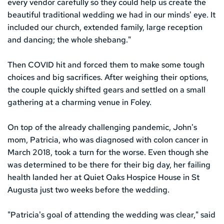
every vendor carefully so they could help us create the 
beautiful traditional wedding we had in our minds' eye. It 
included our church, extended family, large reception 
and dancing; the whole shebang."
Then COVID hit and forced them to make some tough 
choices and big sacrifices. After weighing their options, 
the couple quickly shifted gears and settled on a small 
gathering at a charming venue in Foley. 
On top of the already challenging pandemic, John's 
mom, Patricia, who was diagnosed with colon cancer in 
March 2018, took a turn for the worse. Even though she 
was determined to be there for their big day, her failing 
health landed her at Quiet Oaks Hospice House in St 
Augusta just two weeks before the wedding.
"Patricia's goal of attending the wedding was clear," said 