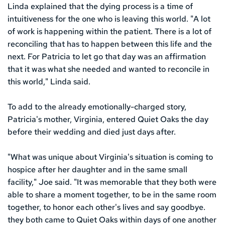
Linda explained that the dying process is a time of 
intuitiveness for the one who is leaving this world. "A lot 
of work is happening within the patient. There is a lot of 
reconciling that has to happen between this life and the 
next. For Patricia to let go that day was an affirmation 
that it was what she needed and wanted to reconcile in 
this world," Linda said.
To add to the already emotionally-charged story, 
Patricia's mother, Virginia, entered Quiet Oaks the day 
before their wedding and died just days after.
"What was unique about Virginia's situation is coming to 
hospice after her daughter and in the same small 
facility," Joe said. "It was memorable that they both were 
able to share a moment together, to be in the same room 
together, to honor each other's lives and say goodbye. 
they both came to Quiet Oaks within days of one another 