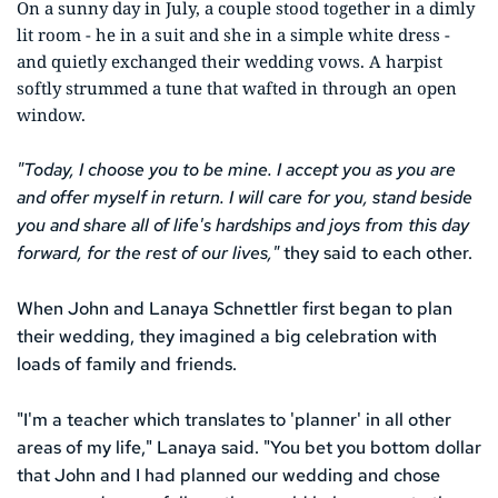
On a sunny day in July, a couple stood together in a dimly 
lit room - he in a suit and she in a simple white dress - 
and quietly exchanged their wedding vows. A harpist 
softly strummed a tune that wafted in through an open 
window. 
"Today, I choose you to be mine. I accept you as you are 
and offer myself in return. I will care for you, stand beside 
you and share all of life's hardships and joys from this day 
forward, for the rest of our lives,"
 they said to each other. 
When John and Lanaya Schnettler first began to plan 
their wedding, they imagined a big celebration with 
loads of family and friends.
"I'm a teacher which translates to 'planner' in all other 
areas of my life," Lanaya said. "You bet you bottom dollar 
that John and I had planned our wedding and chose 