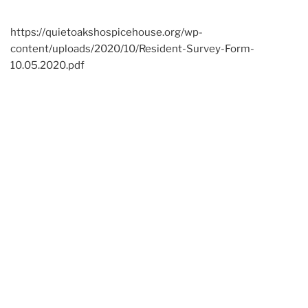
https://quietoakshospicehouse.org/wp-
content/uploads/2020/10/Resident-Survey-Form-
10.05.2020.pdf